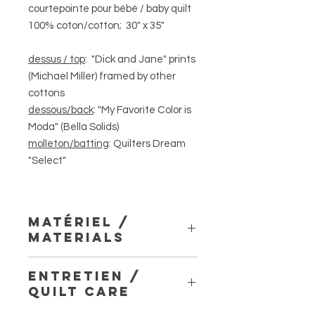
courtepointe pour bébé / baby quilt
100% coton/cotton; 30" x 35"
dessus / top
: "Dick and Jane" prints
(Michael Miller) framed by other
cottons
dessous/back
: "My Favorite Color is
Moda" (Bella Solids)
molleton/batting
: Quilters Dream
"Select"
matériel /
materials
dessus, dessous et biais 100%
entretien /
coton; molleton Quilters Dream «
quilt care
Select » 100% coton; assemblé et
piqué avec fil Superior Threads « So-