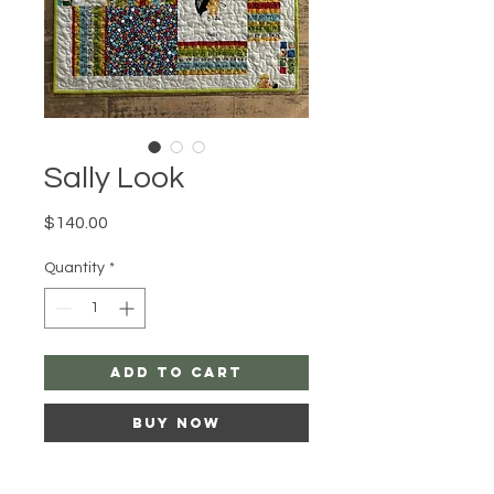
Sally Look
Price
$140.00
Quantity
*
add to cart
buy now