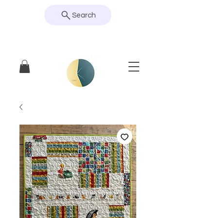
Search