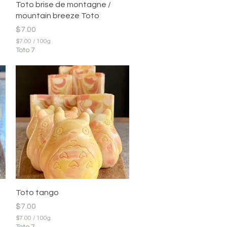
Quick View
Toto brise de montagne /
mountain breeze Toto
Price
$7.00
$7.00
/
100g
$
Toto 7
7
.
0
0
p
e
r
1
0
0
G
r
a
m
s
Quick View
Toto tango
Price
$7.00
$7.00
/
100g
$