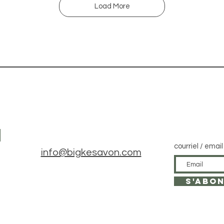
p
Load More
e
r
1
0
0
G
r
a
m
s
m
courriel / email
info@bigkesavon.com
S'ABO