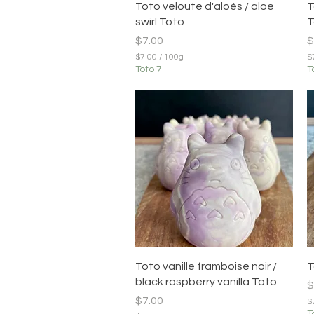
Quick View
Toto veloute d'aloés / aloe
T
swirl Toto
T
Price
P
$7.00
$
$7.00
/
100g
$
$
$
Toto 7
T
7
7
.
.
0
0
0
0
p
p
e
e
r
r
1
1
0
0
0
0
G
G
r
r
a
a
m
s
s
Quick View
Toto vanille framboise noir /
T
black raspberry vanilla Toto
P
$
Price
$7.00
$
$