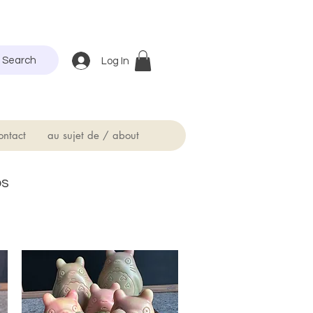
Search
Log In
ontact
au sujet de / about
os