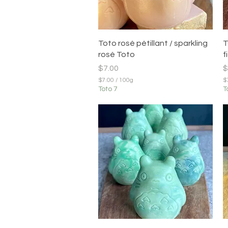
m
a
s
s
Quick View
Toto rosé pétillant / sparkling
T
rosé Toto
f
Price
P
$7.00
$
$7.00
/
100g
$
$
$
Toto 7
T
7
7
.
.
0
0
0
0
p
p
e
e
r
r
1
1
0
0
0
0
G
G
r
r
a
a
m
s
s