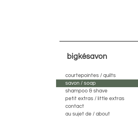
5
p
e
r
1
0
0
G
r
a
bigkésavon
s
courtepointes / quilts
savon / soap
shampoo & shave
petit extras / little extras
contact
au sujet de / about