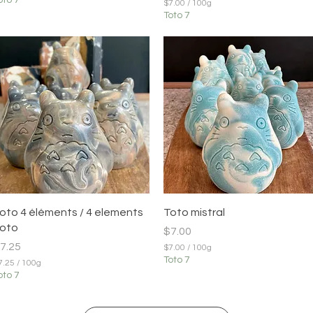
oto 7
$7.00
/
100g
$
Toto 7
7
.
0
0
p
e
r
1
0
0
G
r
m
a
m
s
Quick View
Quick View
oto 4 éléments / 4 elements
Toto mistral
oto
Price
$7.00
rice
7.25
$7.00
/
100g
$
Toto 7
7.25
/
100g
7
oto 7
.
0
0