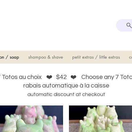
on / soap
shampoo & shave
petit extras / little extras
c
 Totos au choix ❤️ $42 ❤️ Choose any 7 Tot
rabais automatique à la caisse
automatic discount at checkout