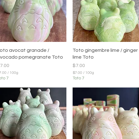
Quick View
Quick View
oto avocat granade /
Toto gingembre lime / ginger
vocado pomegranate Toto
lime Toto
rice
Price
7.00
$7.00
7.00
/
100g
$7.00
/
100g
$
oto 7
Toto 7
7
.
0
0
p
e
r
1
0
0
G
r