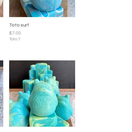
a
m
s
Quick View
Toto surf
Price
$7.00
Toto 7