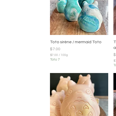
Quick View
Toto sirène / mermaid Toto
T
a
Price
$7.00
P
$
$7.00
/
100g
$
Toto 7
$
7
$
T
.
7
0
.
0
0
p
0
e
p
r
e
1
r
0
1
0
0
G
0
r
G
a
r