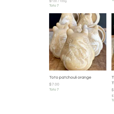
T
$7.00
/
100g
7
$
Toto 7
.
7
0
.
0
0
p
0
e
p
r
e
1
r
0
1
0
0
G
0
r
G
a
r
a
s
m
s
Quick View
Toto patchouli orange
T
T
Price
$7.00
P
Toto 7
$
$
$
T
7
.
2