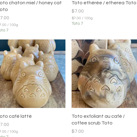
Quick View
Quick View
oto chaton miel / honey cat
Toto ethérée / etherea Toto
oto
Price
$7.00
rice
7.00
$7.00
/
100g
$
Toto 7
7.00
/
100g
7
oto 7
.
0
0
p
e
r
1
0
0
G
r
a
m
s
m
Quick View
Quick View
oto café latté
Toto exfoliant au café /
coffee scrub Toto
rice
7.00
Price
$7.00
7.00
/
100g