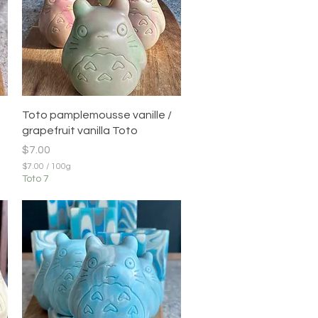
Quick View
Toto pamplemousse vanille /
grapefruit vanilla Toto
Price
$7.00
$7.00
/
100g
$
Toto 7
7
.
0
0
p
e
r
1
0
0
G
r