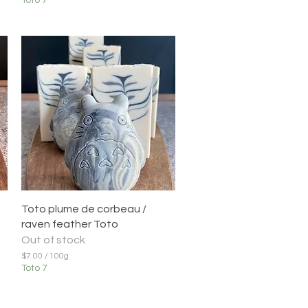
Toto 7
7
.
0
0
p
e
r
1
0
0
G
r
a
m
s
Quick View
Toto plume de corbeau /
raven feather Toto
Out of stock
$7.00
/
100g
$
Toto 7
7
.
0