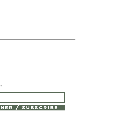
0
p
e
r
1
0
0
G
r
a
m
s
NNER / SUBSCRIBE