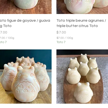
a
m
m
s
Quick View
Quick View
oto figue de goyave / guava
Toto triple beurre agrumes /
ig Toto
triple butter citrus Toto
rice
Price
7.00
$7.00
7.00
/
100g
$7.00
/
100g
$
oto 7
Toto 7
7
.
0
0
p
e
r
1
0
0
G
r
a
m
m
s