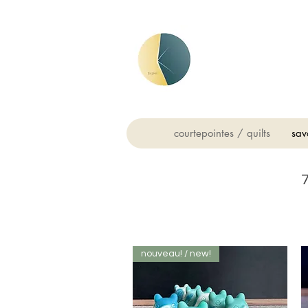
courtepointes / quilts
sav
7
nouveau! / new!