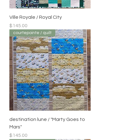
Ville Royale / Royal City
Price
$145.00
courtepointe / quilt
destination lune / "Marty Goes to
Mars"
Price
$145.00