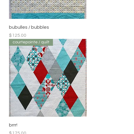
bubulles / bubbles
Price
$125.00
courtepointe / quilt
brrr!
Price
$175.00