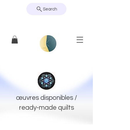
Search
œuvres disponibles /
ready-made quilts