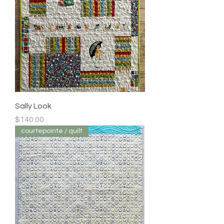
Sally Look
Price
$140.00
courtepointe / quilt