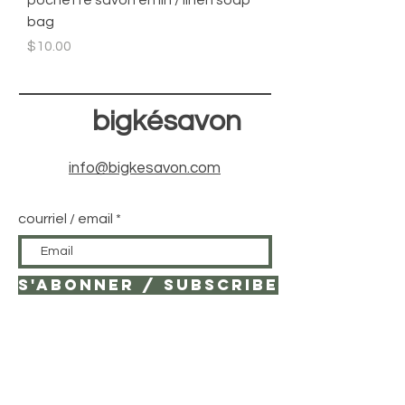
pochette savon en lin / linen soap
bag
Price
$10.00
bigkésavon
info@bigkesavon.com
courriel / email
S'ABONNER / SUBSCRIBE
© 2021 by bigKé savonnière.
Created with
Wix.com