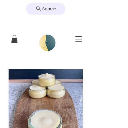
Search