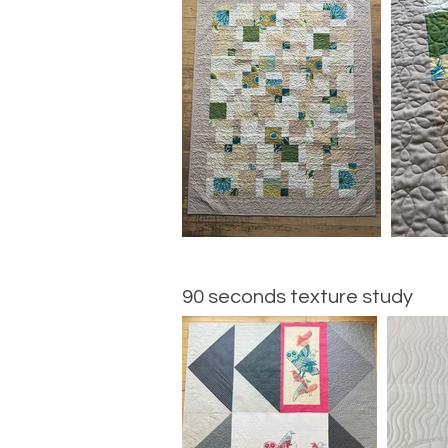
90 seconds texture study