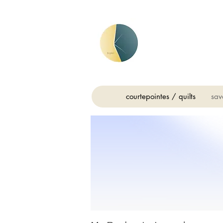
courtepointes / quilts
sav