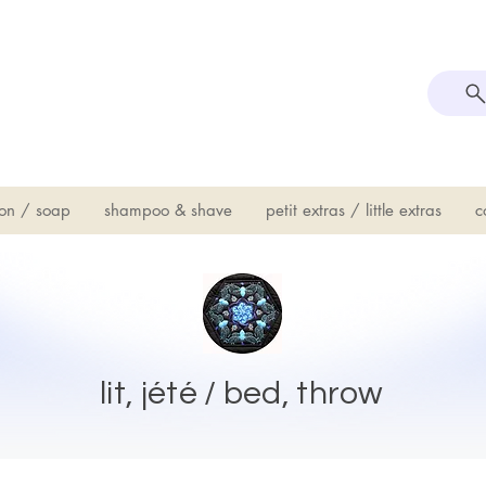
on / soap
shampoo & shave
petit extras / little extras
c
lit, jété / bed, throw