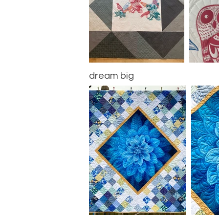
dream big