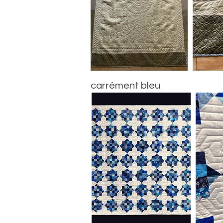
carrément bleu