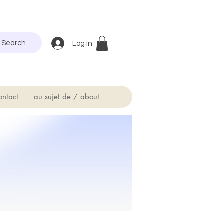
Search
Log In
ontact
au sujet de / about