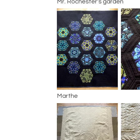
Mr. Rochester's garden
Marthe