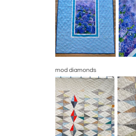
mod diamonds