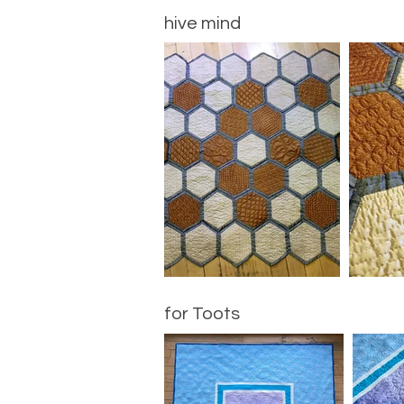
hive mind
for Toots