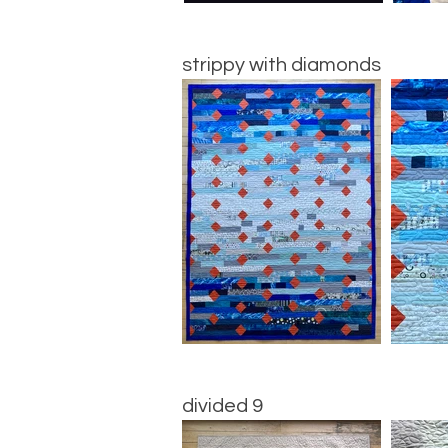
strippy with diamonds
divided 9